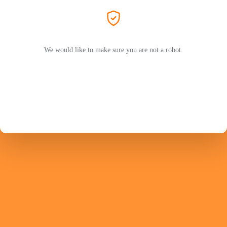
We would like to make sure you are not a robot.