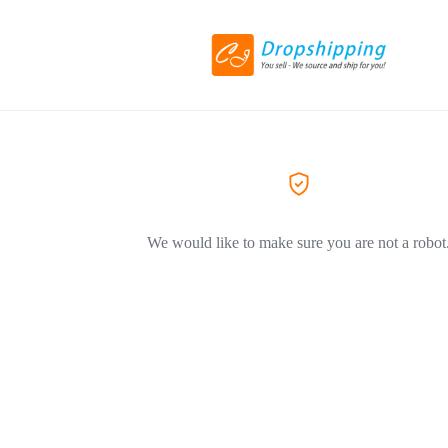
We would like to make sure you are not a robot