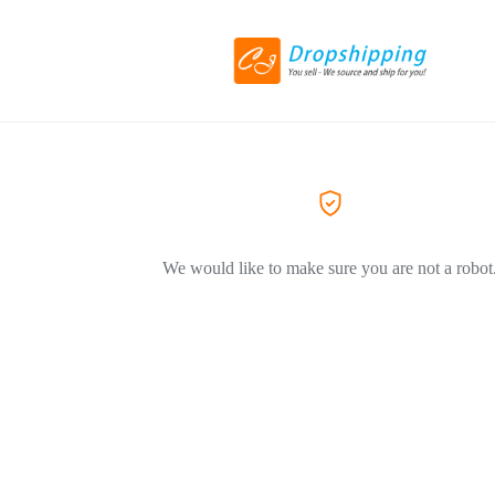
We would like to make sure you are not a robot