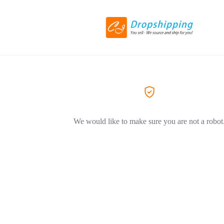
We would like to make sure you are not a robot