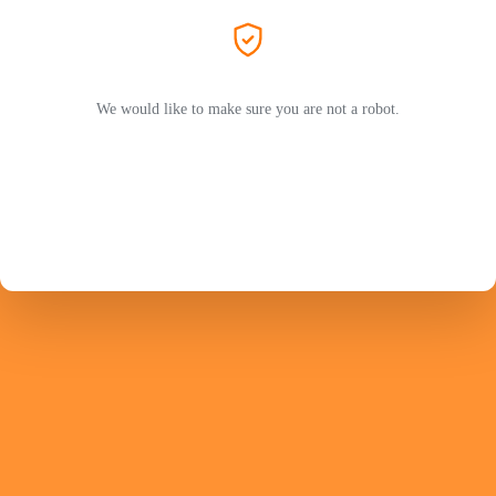
We would like to make sure you are not a robot.