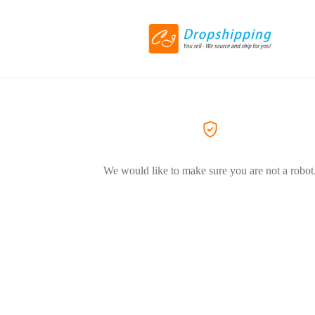
We would like to make sure you are not a robot