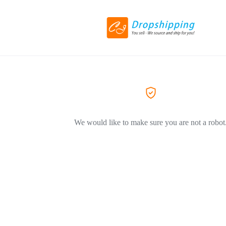
We would like to make sure you are not a robot