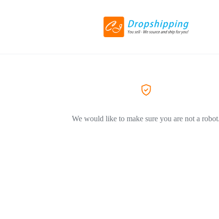
We would like to make sure you are not a robot