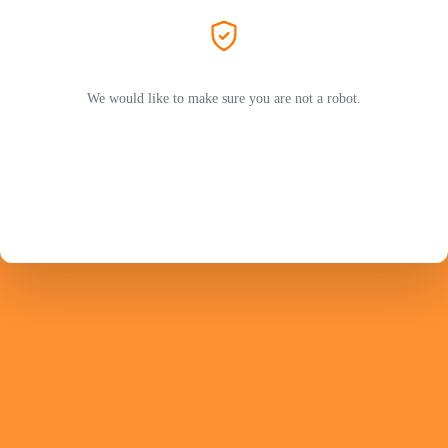
We would like to make sure you are not a robot.