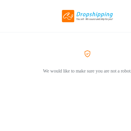
We would like to make sure you are not a robot