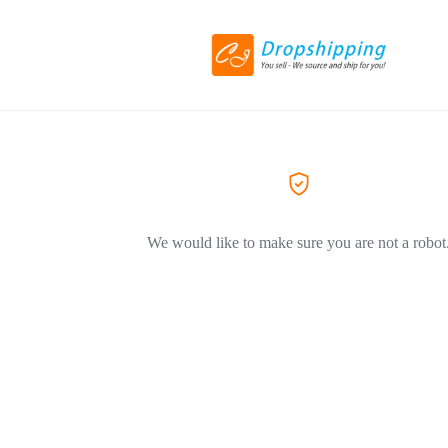
We would like to make sure you are not a robot