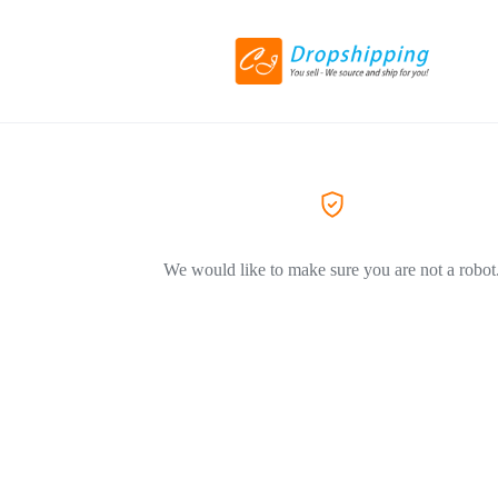
We would like to make sure you are not a robot