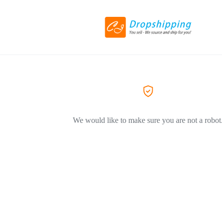
We would like to make sure you are not a robot