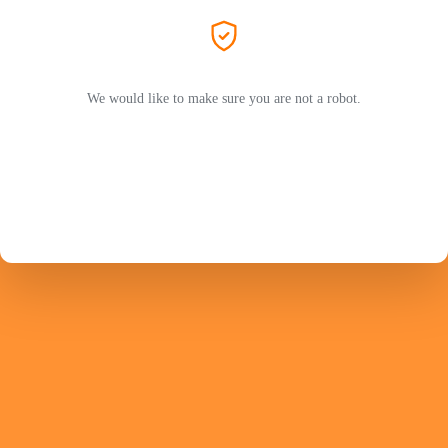
We would like to make sure you are not a robot.