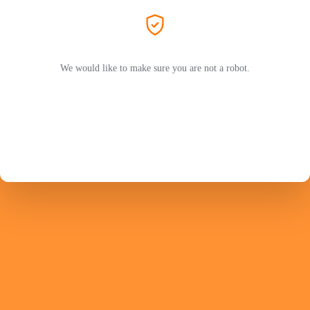
We would like to make sure you are not a robot.