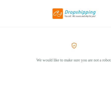
We would like to make sure you are not a robot