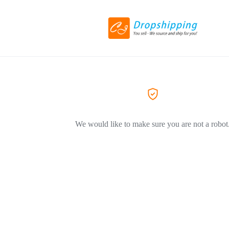
We would like to make sure you are not a robot