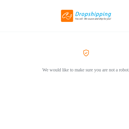
We would like to make sure you are not a robot