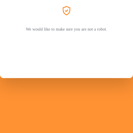
We would like to make sure you are not a robot.