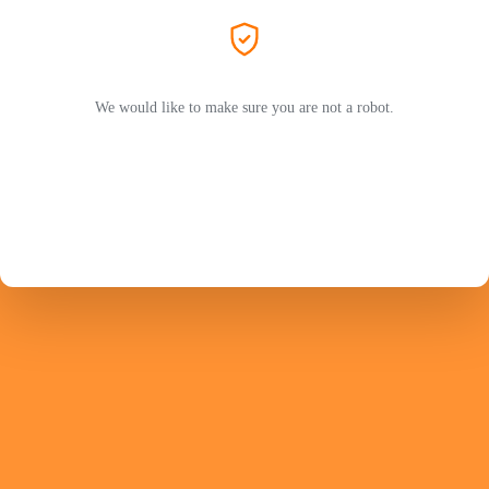
We would like to make sure you are not a robot.