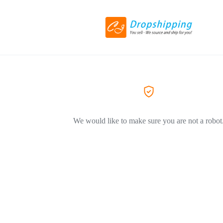
We would like to make sure you are not a robot