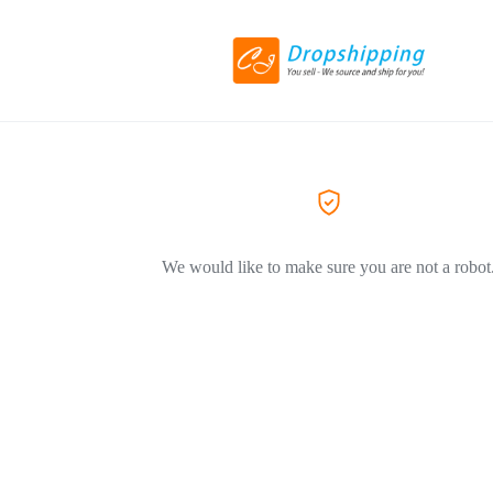
We would like to make sure you are not a robot