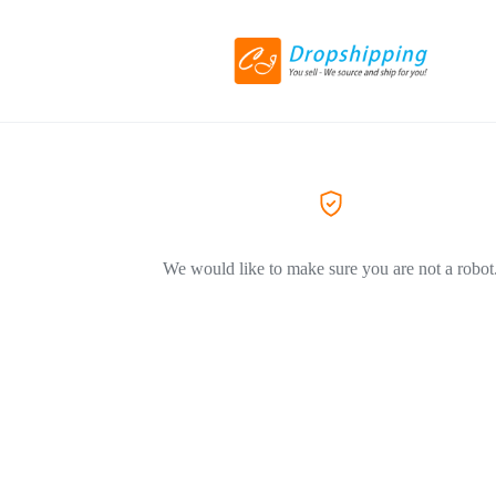
We would like to make sure you are not a robot