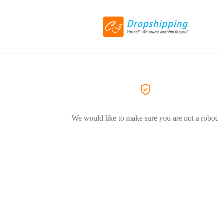
We would like to make sure you are not a robot