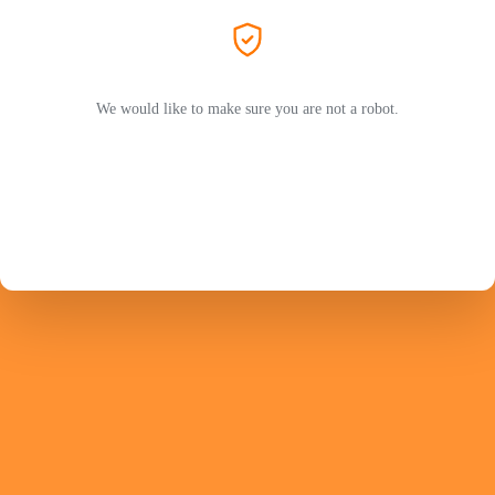
We would like to make sure you are not a robot.