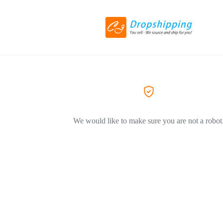
We would like to make sure you are not a robot