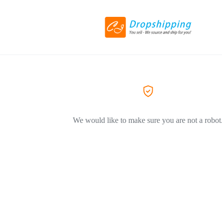
We would like to make sure you are not a robot