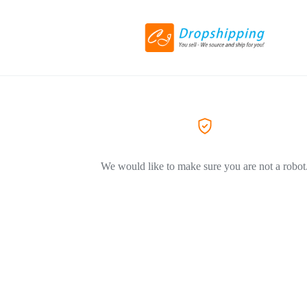
We would like to make sure you are not a robot