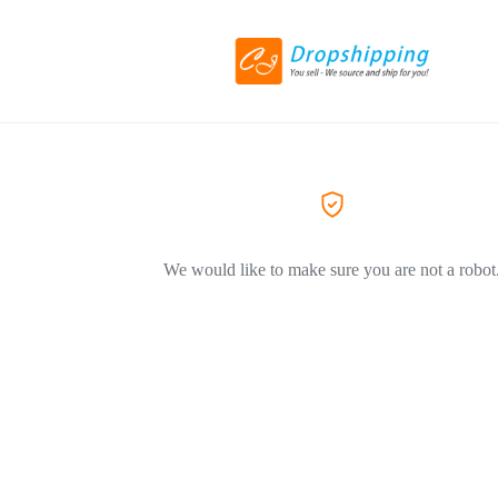
We would like to make sure you are not a robot