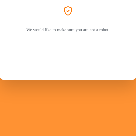
We would like to make sure you are not a robot.