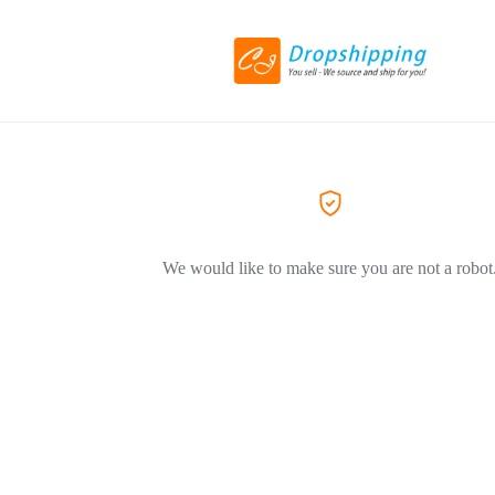
We would like to make sure you are not a robot