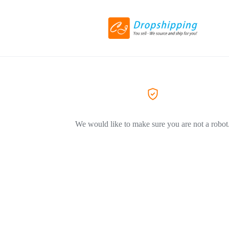
We would like to make sure you are not a robot