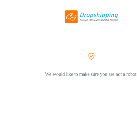
We would like to make sure you are not a robot