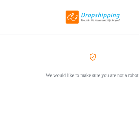
We would like to make sure you are not a robot