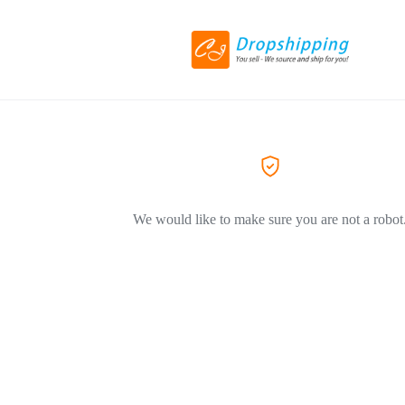
We would like to make sure you are not a robot