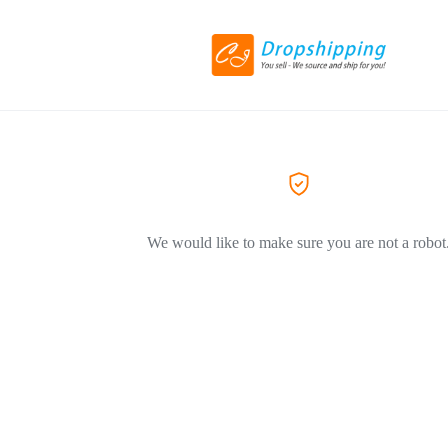
We would like to make sure you are not a robot