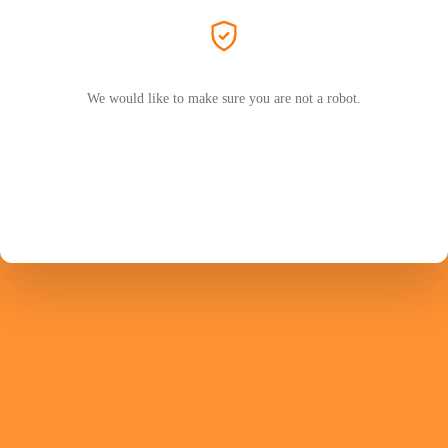
We would like to make sure you are not a robot.