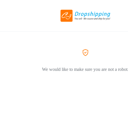
We would like to make sure you are not a robot