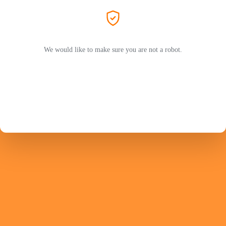
We would like to make sure you are not a robot.