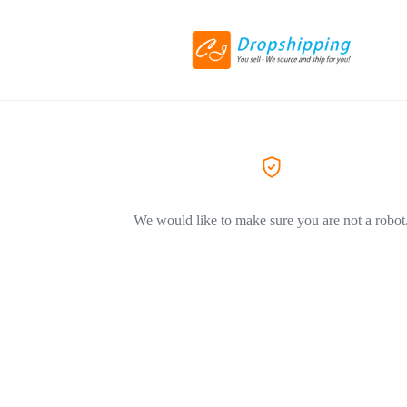
We would like to make sure you are not a robot