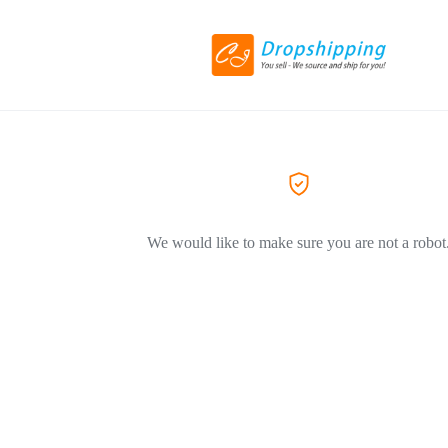
We would like to make sure you are not a robot