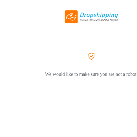
We would like to make sure you are not a robot