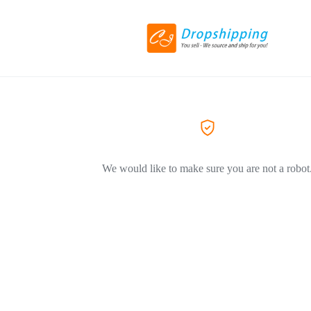
We would like to make sure you are not a robot