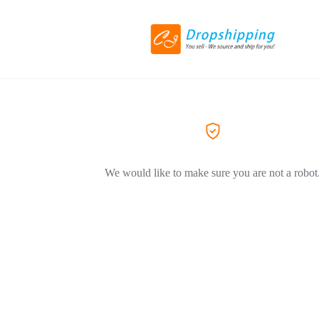
We would like to make sure you are not a robot