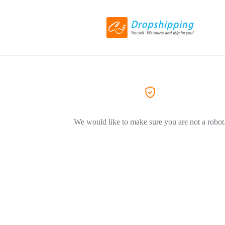
We would like to make sure you are not a robot