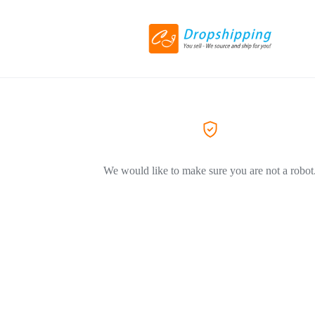
We would like to make sure you are not a robot