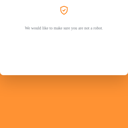
We would like to make sure you are not a robot.