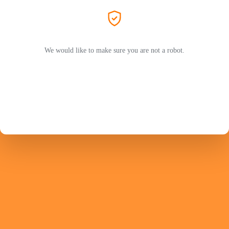
We would like to make sure you are not a robot.