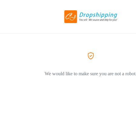
We would like to make sure you are not a robot