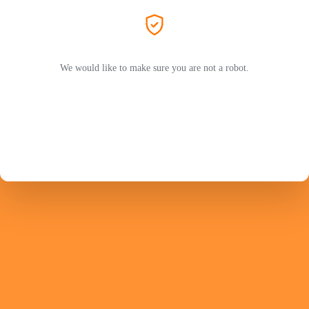
We would like to make sure you are not a robot.